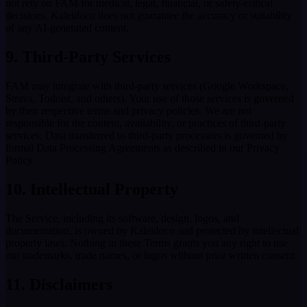
not rely on FAM for medical, legal, financial, or safety-critical
decisions. Kaleidoco does not guarantee the accuracy or suitability
of any AI-generated content.
9. Third-Party Services
FAM may integrate with third-party services (Google Workspace,
Strava, Todoist, and others). Your use of those services is governed
by their respective terms and privacy policies. We are not
responsible for the content, availability, or practices of third-party
services. Data transferred to third-party processors is governed by
formal Data Processing Agreements as described in our Privacy
Policy.
10. Intellectual Property
The Service, including its software, design, logos, and
documentation, is owned by Kaleidoco and protected by intellectual
property laws. Nothing in these Terms grants you any right to use
our trademarks, trade names, or logos without prior written consent.
11. Disclaimers