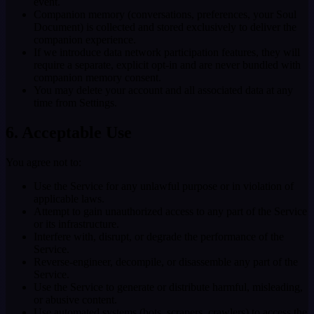
event.
Companion memory (conversations, preferences, your Soul
Document) is collected and stored exclusively to deliver the
companion experience.
If we introduce data network participation features, they will
require a separate, explicit opt-in and are never bundled with
companion memory consent.
You may delete your account and all associated data at any
time from Settings.
6. Acceptable Use
You agree not to:
Use the Service for any unlawful purpose or in violation of
applicable laws.
Attempt to gain unauthorized access to any part of the Service
or its infrastructure.
Interfere with, disrupt, or degrade the performance of the
Service.
Reverse-engineer, decompile, or disassemble any part of the
Service.
Use the Service to generate or distribute harmful, misleading,
or abusive content.
Use automated systems (bots, scrapers, crawlers) to access the