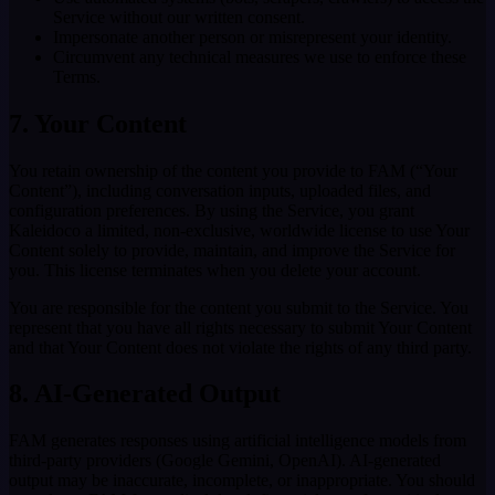
Service without our written consent.
Impersonate another person or misrepresent your identity.
Circumvent any technical measures we use to enforce these
Terms.
7. Your Content
You retain ownership of the content you provide to FAM (“Your
Content”), including conversation inputs, uploaded files, and
configuration preferences. By using the Service, you grant
Kaleidoco a limited, non-exclusive, worldwide license to use Your
Content solely to provide, maintain, and improve the Service for
you. This license terminates when you delete your account.
You are responsible for the content you submit to the Service. You
represent that you have all rights necessary to submit Your Content
and that Your Content does not violate the rights of any third party.
8. AI-Generated Output
FAM generates responses using artificial intelligence models from
third-party providers (Google Gemini, OpenAI). AI-generated
output may be inaccurate, incomplete, or inappropriate. You should