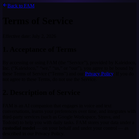
Back to FAM
Terms of Service
Effective date:
July 2, 2026
1. Acceptance of Terms
By accessing or using FAM (the “Service”), provided by Kaleidoco,
Inc. (“Kaleidoco,” “we,” “us,” or “our”), you agree to be bound by
these Terms of Service (“Terms”) and our
Privacy Policy
. If you do
not agree to these Terms, do not use the Service.
2. Description of Service
FAM is an AI companion that engages in voice and text
conversations, learns your preferences over time, and integrates with
third-party services (such as Google Workspace, Strava, and
Todoist) to help you with daily tasks. FAM stores your data under a
custodial model
— on your behalf and under your control — as
described in our Privacy Policy.