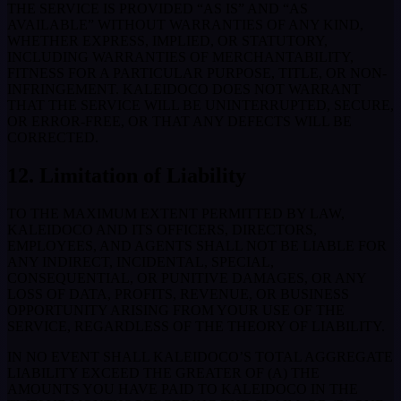
THE SERVICE IS PROVIDED “AS IS” AND “AS
AVAILABLE” WITHOUT WARRANTIES OF ANY KIND,
WHETHER EXPRESS, IMPLIED, OR STATUTORY,
INCLUDING WARRANTIES OF MERCHANTABILITY,
FITNESS FOR A PARTICULAR PURPOSE, TITLE, OR NON-
INFRINGEMENT. KALEIDOCO DOES NOT WARRANT
THAT THE SERVICE WILL BE UNINTERRUPTED, SECURE,
OR ERROR-FREE, OR THAT ANY DEFECTS WILL BE
CORRECTED.
12. Limitation of Liability
TO THE MAXIMUM EXTENT PERMITTED BY LAW,
KALEIDOCO AND ITS OFFICERS, DIRECTORS,
EMPLOYEES, AND AGENTS SHALL NOT BE LIABLE FOR
ANY INDIRECT, INCIDENTAL, SPECIAL,
CONSEQUENTIAL, OR PUNITIVE DAMAGES, OR ANY
LOSS OF DATA, PROFITS, REVENUE, OR BUSINESS
OPPORTUNITY ARISING FROM YOUR USE OF THE
SERVICE, REGARDLESS OF THE THEORY OF LIABILITY.
IN NO EVENT SHALL KALEIDOCO’S TOTAL AGGREGATE
LIABILITY EXCEED THE GREATER OF (A) THE
AMOUNTS YOU HAVE PAID TO KALEIDOCO IN THE