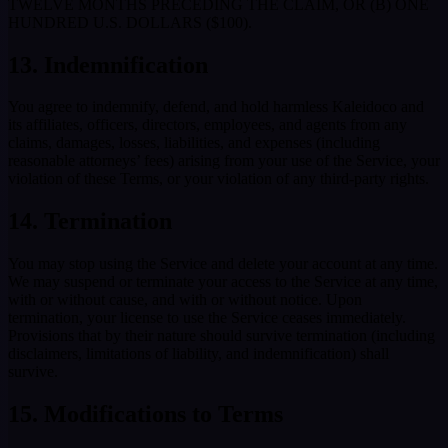
TWELVE MONTHS PRECEDING THE CLAIM, OR (B) ONE
HUNDRED U.S. DOLLARS ($100).
13. Indemnification
You agree to indemnify, defend, and hold harmless Kaleidoco and
its affiliates, officers, directors, employees, and agents from any
claims, damages, losses, liabilities, and expenses (including
reasonable attorneys’ fees) arising from your use of the Service, your
violation of these Terms, or your violation of any third-party rights.
14. Termination
You may stop using the Service and delete your account at any time.
We may suspend or terminate your access to the Service at any time,
with or without cause, and with or without notice. Upon
termination, your license to use the Service ceases immediately.
Provisions that by their nature should survive termination (including
disclaimers, limitations of liability, and indemnification) shall
survive.
15. Modifications to Terms