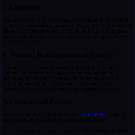
3. Eligibility
You must be at least 13 years of age (or the minimum age required
in your jurisdiction) to use the Service. By using FAM you represent
that you meet this requirement. If you are under 18, you represent
that your parent or legal guardian has reviewed and agreed to these
Terms on your behalf.
4. Account Registration and Security
You must create an account using Google Sign-In or another
authentication method we support. You are responsible for
maintaining the security of your account credentials and for all
activity that occurs under your account. You must notify us
immediately if you become aware of any unauthorized access.
5. Consent and Privacy
Your use of the Service is subject to our
Privacy Policy
, which is
incorporated into these Terms by reference. Key points:
We record your privacy consent as a timestamped, auditable