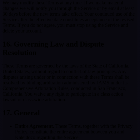
We may modify these Terms at any time. If we make material
changes we will notify you through the Service or by email at least
30 days before the new terms take effect. Your continued use of the
Service after the effective date constitutes acceptance of the revised
Terms. If you do not agree, you must stop using the Service and
delete your account.
16. Governing Law and Dispute
Resolution
These Terms are governed by the laws of the State of California,
United States, without regard to conflict-of-law principles. Any
disputes arising under or in connection with these Terms shall be
resolved by binding arbitration administered by JAMS under its
Comprehensive Arbitration Rules, conducted in San Francisco,
California. You waive any right to participate in a class action
lawsuit or class-wide arbitration.
17. General
Entire Agreement.
These Terms, together with the Privacy
Policy, constitute the entire agreement between you and
Kaleidoco regarding the Service.